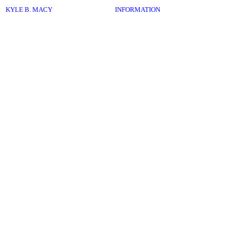
︎
KYLE B. MACY
INFORMATION