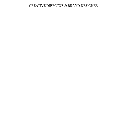
CREATIVE DIRECTOR & BRAND DESIGNER